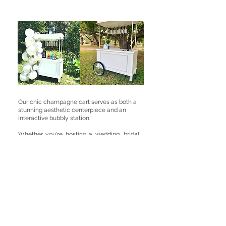
Our chic champagne cart serves as both a
stunning aesthetic centerpiece and an
interactive bubbly station.
Whether you're hosting a wedding, bridal
shower, or corporate gathering, your
guests will love the elevation of
customized champagne experience and
crafting signature mimosas. Fully
customizable with your choice of
garnishes, signage, and floral decor, it
guarantees a picture-perfect focal point
that will have everyone bubbling with
excitement.
This pricing depends of if you would like a