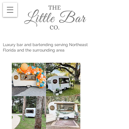
Luxury bar and bartending serving Northeast
Florida and the surrounding area