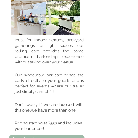
Ideal for indoor venues, backyard
gatherings, or tight spaces, our
rolling cart provides the same
premium bartending experience
without taking over your venue.
Our wheelable bar cart brings the
party directly to your guests and is
perfect for events where our trailer
just simply cannot fit!
Don't worry if we are booked with
this one...we have more than one.
Pricing starting at $550 and includes
your bartender!