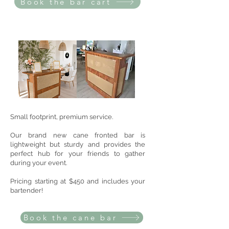
Book the bar cart
Small footprint, premium service.
Our brand new cane fronted bar is
lightweight but sturdy and provides the
perfect hub for your friends to gather
during your event.
Pricing starting at $450 and includes your
bartender!
Book the cane bar