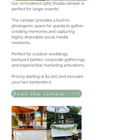
Our remodeled 1965 Shasta camper is
perfect for larger events!
The camper provides a built-in,
photogenic space for guests to gather,
creating memories and capturing
highly shareable social media
moments.
Perfect for outdoor weddings,
backyard parties, corporate gatherings,
and experiential marketing activations.
Pricing starting at $1,000 and includes
your two bartenders!
Book the camper