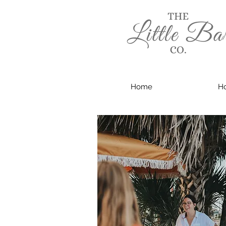
Home
Ho