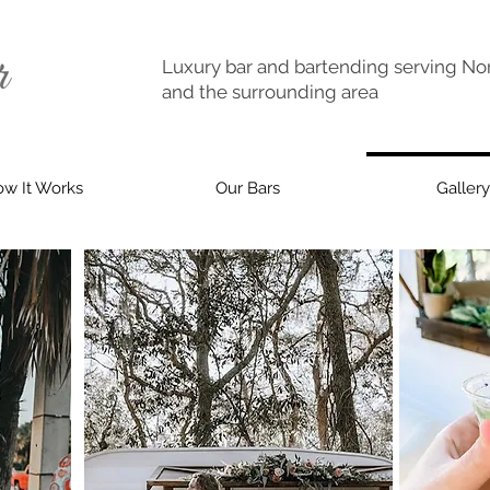
Luxury bar and bartending serving Nor
and the surrounding area
w It Works
Our Bars
Gallery