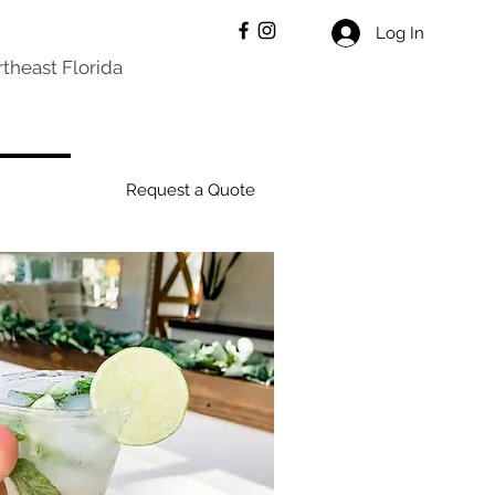
Log In
theast Florida
Request a Quote